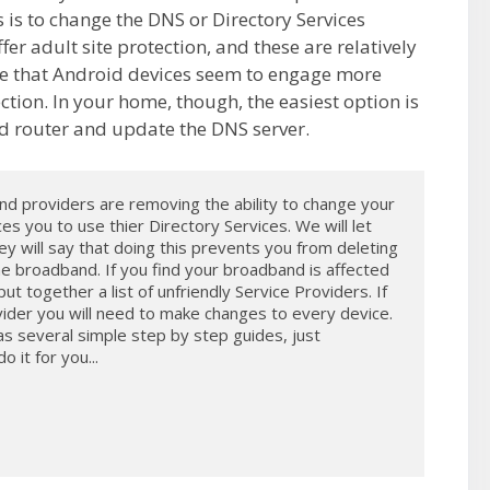
 is to change the DNS or Directory Services
er adult site protection, and these are relatively
ote that Android devices seem to engage more
ction. In your home, though, the easiest option is
d router and update the DNS server.
 providers are removing the ability to change your 
s you to use thier Directory Services. We will let 
y will say that doing this prevents you from deleting 
e broadband. If you find your broadband is affected 
t together a list of unfriendly Service Providers. If 
ider you will need to make changes to every device. 
several simple step by step guides, just 
it for you...
