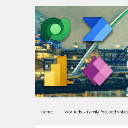
Skip
to
content
Home
Wor Kids – Family focused solut