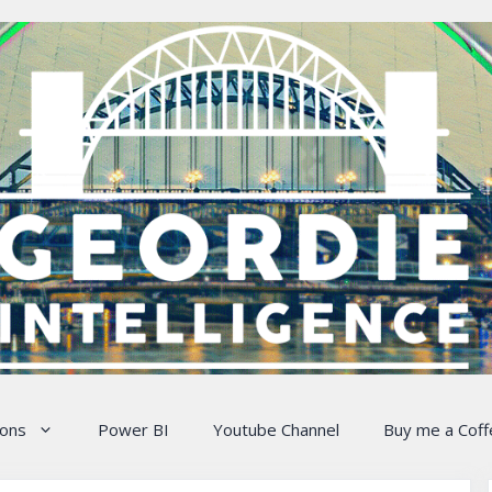
ions
Power BI
Youtube Channel
Buy me a Coff