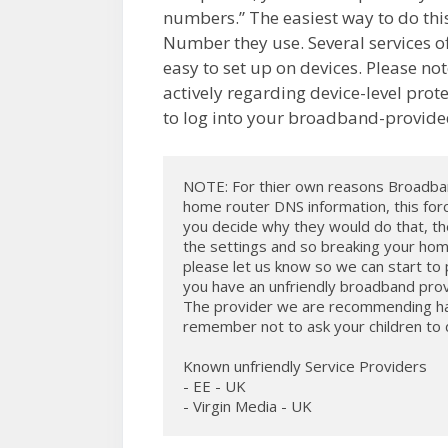
numbers.” The easiest way to do this
Number they use. Several services off
easy to set up on devices. Please n
actively regarding device-level prote
to log into your broadband-provide
NOTE: For thier own reasons Broadband
home router DNS information, this force
you decide why they would do that, the
the settings and so breaking your hom
please let us know so we can start to pu
you have an unfriendly broadband prov
The provider we are recommending has 
remember not to ask your children to do 
Known unfriendly Service Providers

- EE - UK

- Virgin Media - UK