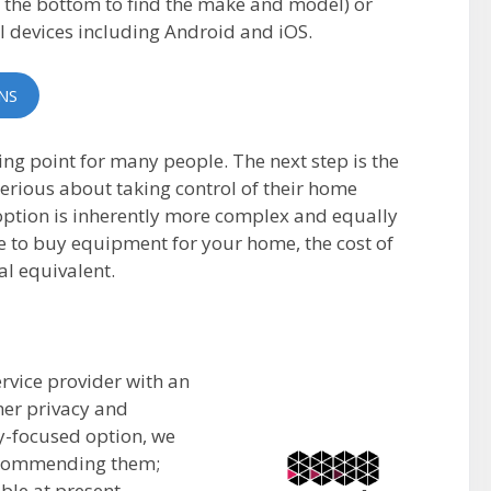
n the bottom to find the make and model) or
l devices including Android and iOS.
NS
ng point for many people. The next step is the
rious about taking control of their home
option is inherently more complex and equally
ve to buy equipment for your home, the cost of
al equivalent.
rvice provider with an
mer privacy and
ly-focused option, we
recommending them;
able at present.