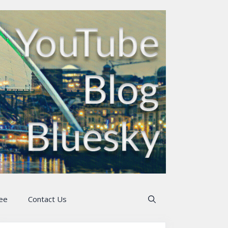
ee
Contact Us