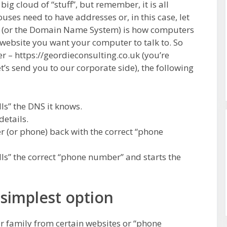
a big cloud of “stuff”, but remember, it is all
uses need to have addresses or, in this case, let
S (or the Domain Name System) is how computers
website you want your computer to talk to. So
 – https://geordieconsulting.co.uk (you’re
et’s send you to our corporate side), the following
ls” the DNS it knows.
details.
 (or phone) back with the correct “phone
ls” the correct “phone number” and starts the
 simplest option
ur family from certain websites or “phone