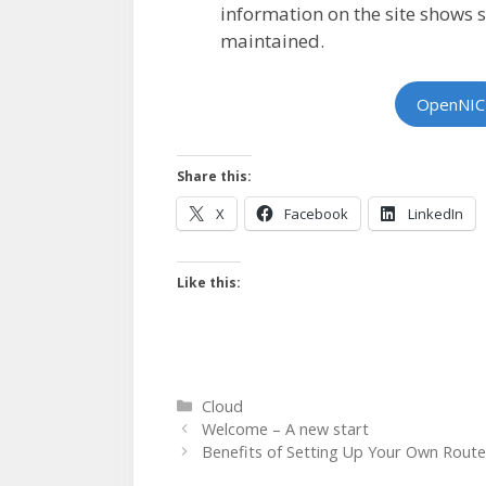
information on the site shows s
maintained.
OpenNIC
Share this:
X
Facebook
LinkedIn
Like this:
Categories
Cloud
Welcome – A new start
Benefits of Setting Up Your Own Route