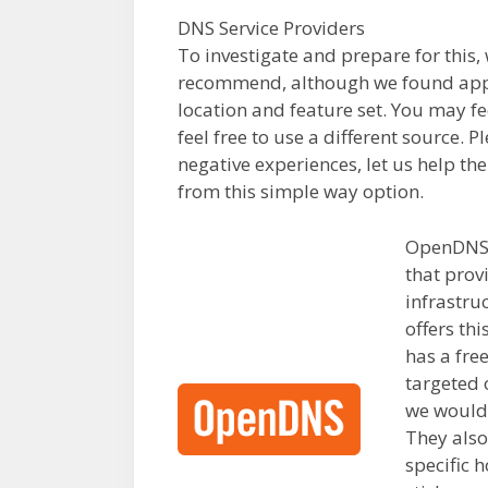
DNS Service Providers
To investigate and prepare for this,
recommend, although we found appr
location and feature set. You may fe
feel free to use a different source. 
negative experiences, let us help th
from this simple way option.
OpenDNS i
that provi
infrastru
offers thi
has a fre
targeted 
we would
They also
specific 