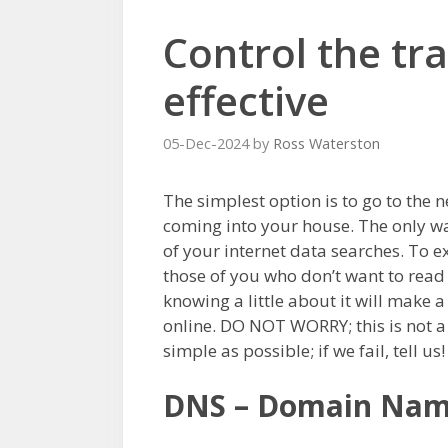
Control the tra
effective
05-Dec-2024
by
Ross Waterston
The simplest option is to go to the 
coming into your house. The only way
of your internet data searches. To exp
those of you who don’t want to read 
knowing a little about it will make a
online. DO NOT WORRY; this is not a
simple as possible; if we fail, tell us!
DNS – Domain Nam