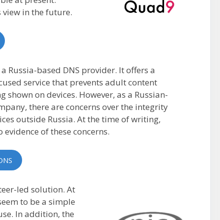
 view in the future.
 a Russia-based DNS provider. It offers a
cused service that prevents adult content
g shown on devices. However, as a Russian-
pany, there are concerns over the integrity
vices outside Russia. At the time of writing,
no evidence of these concerns.
DNS
er-led solution. At
t seem to be a simple
use. In addition, the