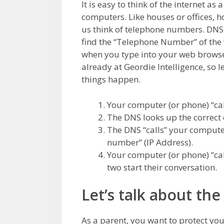
It is easy to think of the internet as 
computers. Like houses or offices, ho
us think of telephone numbers. DN
find the “Telephone Number” of the 
when you type into your web browser
already at Geordie Intelligence, so l
things happen.
Your computer (or phone) “cal
The DNS looks up the correct 
The DNS “calls” your computer
number” (IP Address).
Your computer (or phone) “cal
two start their conversation.
Let’s talk about the
As a parent, you want to protect yo