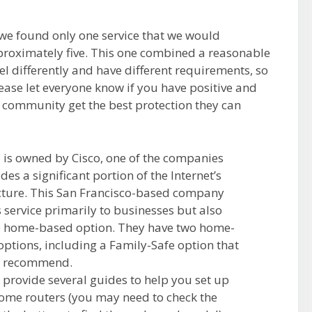
 we found only one service that we would
oximately five. This one combined a reasonable
el differently and have different requirements, so
Please let everyone know if you have positive and
e community get the best protection they can
s owned by Cisco, one of the companies
des a significant portion of the Internet’s
cture. This San Francisco-based company
s service primarily to businesses but also
e home-based option. They have two home-
options, including a Family-Safe option that
 recommend.
 provide several guides to help you set up
home routers (you may need to check the