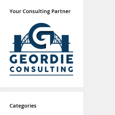
Your Consulting Partner
Categories