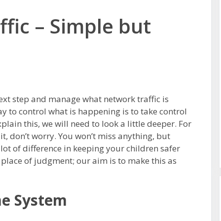
ffic – Simple but
next step and manage what network traffic is
 to control what is happening is to take control
lain this, we will need to look a little deeper. For
it, don’t worry. You won’t miss anything, but
 lot of difference in keeping your children safer
 place of judgment; our aim is to make this as
e System