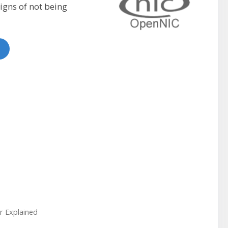
igns of not being
r Explained