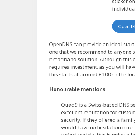
sticker o
individua
Open D
OpenDNS can provide an ideal starti
one that we recommend to anyone se
broadband solution. Although this 
requires investment, as you will ha
this starts at around £100 or the loc
Honourable mentions
Quad9 is a Swiss-based DNS se
excellent reputation for custo
security. If they offered a fami
would have no hesitation in 
unfortunately, this is not avail