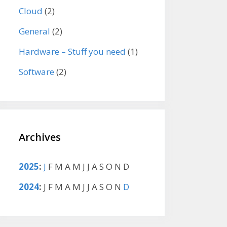
Cloud
(2)
General
(2)
Hardware – Stuff you need
(1)
Software
(2)
Archives
2025
:
J
F
M
A
M
J
J
A
S
O
N
D
2024
:
J
F
M
A
M
J
J
A
S
O
N
D