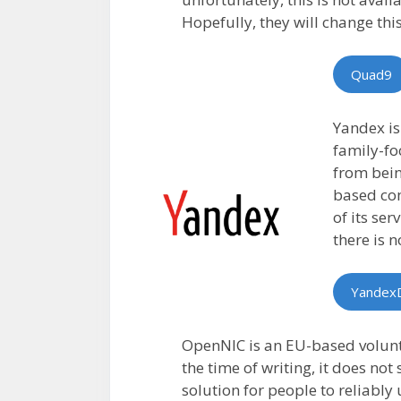
Hopefully, they will change this
Quad9
Yandex is
family-fo
from bein
based com
of its ser
there is 
Yandex
OpenNIC is an EU-based volunte
the time of writing, it does no
solution for people to reliably 