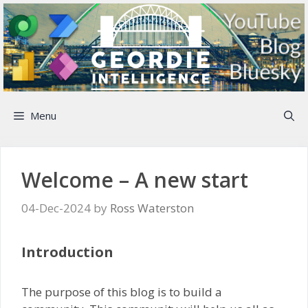
Skip
to
content
Menu
Welcome – A new start
04-Dec-2024
by
Ross Waterston
Introduction
The purpose of this blog is to build a