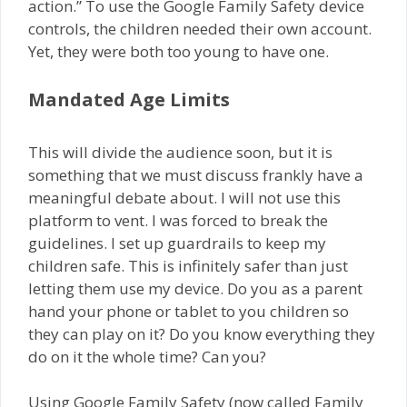
action.” To use the Google Family Safety device
controls, the children needed their own account.
Yet, they were both too young to have one.
Mandated Age Limits
This will divide the audience soon, but it is
something that we must discuss frankly have a
meaningful debate about. I will not use this
platform to vent. I was forced to break the
guidelines. I set up guardrails to keep my
children safe. This is infinitely safer than just
letting them use my device. Do you as a parent
hand your phone or tablet to you children so
they can play on it? Do you know everything they
do on it the whole time? Can you?
Using Google Family Safety (now called Family