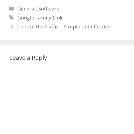
Categories
General
,
Software
Tags
Google Family Link
Control the traffic – Simple but effective
Leave a Reply