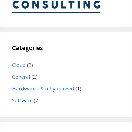
Categories
Cloud
(2)
General
(2)
Hardware – Stuff you need
(1)
Software
(2)