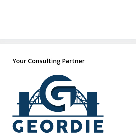
Your Consulting Partner