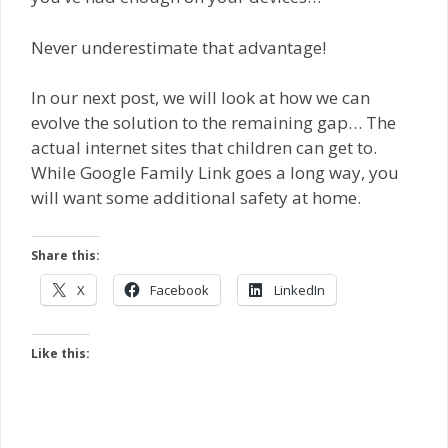
Never underestimate that advantage!
In our next post, we will look at how we can
evolve the solution to the remaining gap… The
actual internet sites that children can get to.
While Google Family Link goes a long way, you
will want some additional safety at home.
Share this:
X
Facebook
LinkedIn
Like this: