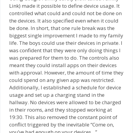
Link) made it possible to define device usage. It
controlled what could and could not be done on
the devices. It also specified even when it could
be done. In short, that one rule break was the
biggest single improvement I made to my family
life. The boys could use their devices in private. I
was confident that they were only doing things I
was prepared for them to do. The controls also
meant they could install apps on their devices
with approval. However, the amount of time they
could spend on any given app was restricted.
Additionally, I established a schedule for device
usage and set up a charging stand in the
hallway. No devices were allowed to be charged
in their rooms, and they stopped working at
19:30. This also removed the constant point of
conflict triggered by the inevitable “Come on,
you’ve had enough on your devices…”