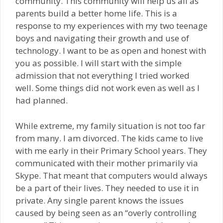
community. This community will help us all as
parents build a better home life. This is a
response to my experiences with my two teenage
boys and navigating their growth and use of
technology. I want to be as open and honest with
you as possible. I will start with the simple
admission that not everything I tried worked
well. Some things did not work even as well as I
had planned.
While extreme, my family situation is not too far
from many. I am divorced. The kids came to live
with me early in their Primary School years. They
communicated with their mother primarily via
Skype. That meant that computers would always
be a part of their lives. They needed to use it in
private. Any single parent knows the issues
caused by being seen as an “overly controlling