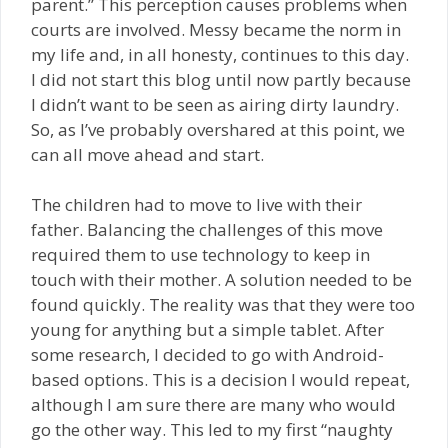
parent.” This perception causes problems when
courts are involved. Messy became the norm in
my life and, in all honesty, continues to this day.
I did not start this blog until now partly because
I didn’t want to be seen as airing dirty laundry.
So, as I’ve probably overshared at this point, we
can all move ahead and start.
The children had to move to live with their
father. Balancing the challenges of this move
required them to use technology to keep in
touch with their mother. A solution needed to be
found quickly. The reality was that they were too
young for anything but a simple tablet. After
some research, I decided to go with Android-
based options. This is a decision I would repeat,
although I am sure there are many who would
go the other way. This led to my first “naughty